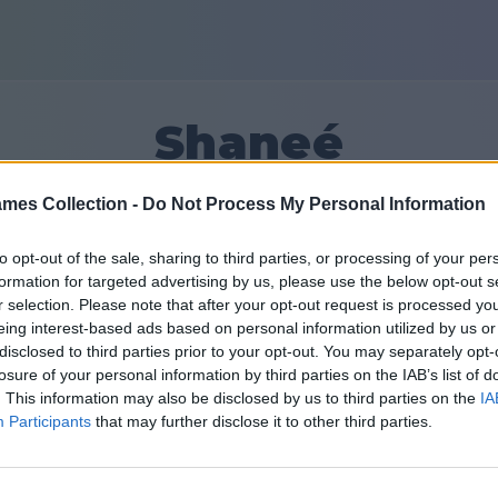
Shaneé
mes Collection -
Do Not Process My Personal Information
47133
to opt-out of the sale, sharing to third parties, or processing of your per
formation for targeted advertising by us, please use the below opt-out s
Friends: 0
r selection. Please note that after your opt-out request is processed y
eing interest-based ads based on personal information utilized by us or
disclosed to third parties prior to your opt-out. You may separately opt-
losure of your personal information by third parties on the IAB’s list of
. This information may also be disclosed by us to third parties on the
IA
Participants
that may further disclose it to other third parties.