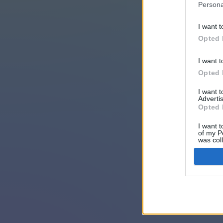
Persona
I want t
Opted 
I want t
Opted 
I want 
Advertis
Opted 
I want t
of my P
was col
Opted 