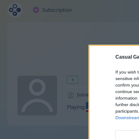
Subscription
Casual Ga
If you wish 
sensitive in
1
confirm you
continue se
Joined 891 days ago
information 
further disc
Playing:
participants
Downstream 