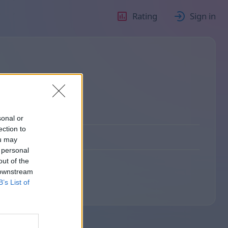
Rating
Sign in
sonal or
ection to
ou may
 personal
out of the
 downstream
B’s List of