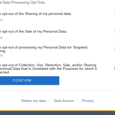
l Data Processing Opt Outs
o opt-out of the Sharing of my personal data.
In
o opt-out of the Sale of my Personal Data.
In
to opt-out of processing my Personal Data for Targeted
ing.
In
o opt-out of Collection, Use, Retention, Sale, and/or Sharing
ersonal Data that Is Unrelated with the Purposes for which it
lected.
Out
CONFIRM
Delete my data
Data Access
Privacy