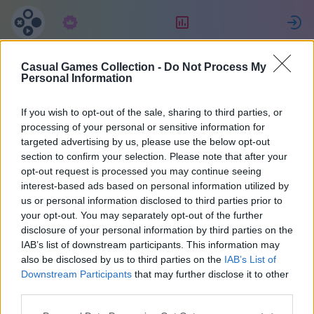
Subscription
Rating
S
Casual Games Collection -
Do Not Process My
Amanda
Personal Information
If you wish to opt-out of the sale, sharing to third parties, or
47550
processing of your personal or sensitive information for
targeted advertising by us, please use the below opt-out
section to confirm your selection. Please note that after your
opt-out request is processed you may continue seeing
interest-based ads based on personal information utilized by
us or personal information disclosed to third parties prior to
your opt-out. You may separately opt-out of the further
disclosure of your personal information by third parties on the
IAB’s list of downstream participants. This information may
also be disclosed by us to third parties on the
IAB’s List of
1
Downstream Participants
that may further disclose it to other
third parties.
Joined 929 days ago