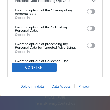
Personal Data Processing Opt Outs
Friends: 0
I want to opt-out of the Sharing of my
personal data.
Opted In
Playing:
I want to opt-out of the Sale of my
Personal Data.
Opted In
I want to opt-out of processing my
Personal Data for Targeted Advertising.
Opted In
I want to opt-out of Collection, Use,
Retention, Sale, and/or Sharing of my
CONFIRM
Personal Data that Is Unrelated with the
Purposes for which it was collected.
Opted Out
English
Auto
Remove ads
Delete my data
Data Access
Privacy
© CasualGamesCollection.com, 2020-2026. Designed by
FINAL LEVEL
Terms
Privacy
Contact us