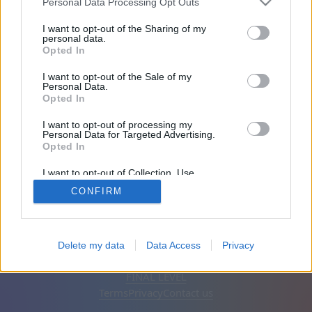
Personal Data Processing Opt Outs
Friends: 0
I want to opt-out of the Sharing of my
personal data.
Opted In
Playing:
I want to opt-out of the Sale of my
Personal Data.
Opted In
I want to opt-out of processing my
Personal Data for Targeted Advertising.
Opted In
I want to opt-out of Collection, Use,
Retention, Sale, and/or Sharing of my
CONFIRM
Personal Data that Is Unrelated with the
Purposes for which it was collected.
Opted Out
English
Auto
Remove ads
Delete my data
Data Access
Privacy
© CasualGamesCollection.com, 2020-2026. Designed by
FINAL LEVEL
Terms
Privacy
Contact us