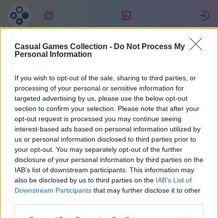
Subscription
Rating
S
Casual Games Collection -
Do Not Process My
Leah
Personal Information
If you wish to opt-out of the sale, sharing to third parties, or
47614
processing of your personal or sensitive information for
targeted advertising by us, please use the below opt-out
section to confirm your selection. Please note that after your
opt-out request is processed you may continue seeing
interest-based ads based on personal information utilized by
us or personal information disclosed to third parties prior to
your opt-out. You may separately opt-out of the further
disclosure of your personal information by third parties on the
IAB’s list of downstream participants. This information may
also be disclosed by us to third parties on the
IAB’s List of
1
Downstream Participants
that may further disclose it to other
third parties.
Joined 933 days ago