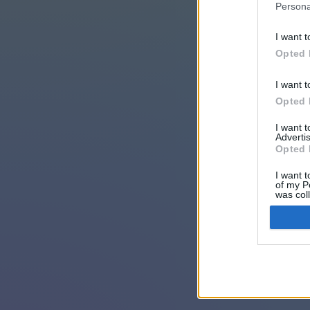
Persona
I want t
Opted 
I want t
Opted 
I want 
Advertis
Opted 
I want t
of my P
was col
Opted 