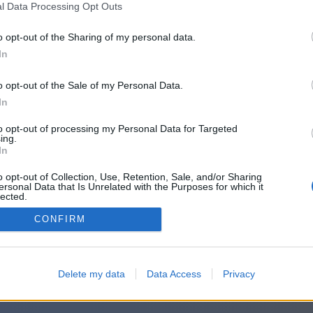
l Data Processing Opt Outs
o opt-out of the Sharing of my personal data.
In
o opt-out of the Sale of my Personal Data.
In
to opt-out of processing my Personal Data for Targeted
ing.
In
o opt-out of Collection, Use, Retention, Sale, and/or Sharing
ersonal Data that Is Unrelated with the Purposes for which it
lected.
Out
CONFIRM
Delete my data
Data Access
Privacy