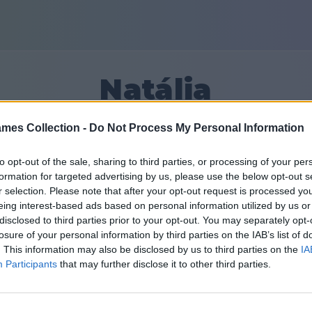
Natália
mes Collection -
Do Not Process My Personal Information
47509
to opt-out of the sale, sharing to third parties, or processing of your per
formation for targeted advertising by us, please use the below opt-out s
Friends: 0
r selection. Please note that after your opt-out request is processed y
eing interest-based ads based on personal information utilized by us or
disclosed to third parties prior to your opt-out. You may separately opt-
losure of your personal information by third parties on the IAB’s list of
. This information may also be disclosed by us to third parties on the
IA
Participants
that may further disclose it to other third parties.