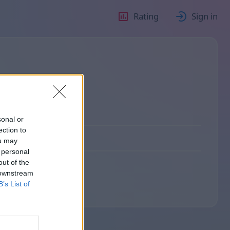
Rating
Sign in
sonal or
ection to
ou may
 personal
out of the
 downstream
B’s List of