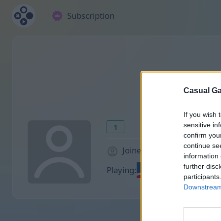
Subscription
Casual Ga
If you wish 
sensitive in
1
confirm you
continue se
Joined 945 days ago
information 
further disc
Playing:
participants
Downstream 