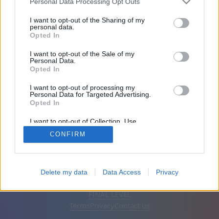
Personal Data Processing Opt Outs
Friends: 0
I want to opt-out of the Sharing of my
personal data.
Opted In
Playing:
I want to opt-out of the Sale of my
Personal Data.
Opted In
I want to opt-out of processing my
Personal Data for Targeted Advertising.
Opted In
I want to opt-out of Collection, Use,
Retention, Sale, and/or Sharing of my
CONFIRM
Personal Data that Is Unrelated with the
Purposes for which it was collected.
Opted Out
English
Auto
Remove ads
Delete my data
Data Access
Privacy
© CasualGamesCollection.com, 2020-2026. Designed by
FINAL LEVEL
Terms
Privacy
Contact us