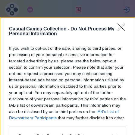
Subscription
Rating
S
Casual Games Collection -
Do Not Process My
nancy
Personal Information
If you wish to opt-out of the sale, sharing to third parties, or
47665
processing of your personal or sensitive information for
targeted advertising by us, please use the below opt-out
section to confirm your selection. Please note that after your
opt-out request is processed you may continue seeing
interest-based ads based on personal information utilized by
us or personal information disclosed to third parties prior to
your opt-out. You may separately opt-out of the further
disclosure of your personal information by third parties on the
IAB’s list of downstream participants. This information may
also be disclosed by us to third parties on the
IAB’s List of
1
Downstream Participants
that may further disclose it to other
third parties.
Joined 1025 days ago