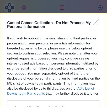
Subscription
Rating
S
Casual Games Collection -
Do Not Process My
Yogi
Personal Information
If you wish to opt-out of the sale, sharing to third parties, or
72
processing of your personal or sensitive information for
targeted advertising by us, please use the below opt-out
section to confirm your selection. Please note that after your
opt-out request is processed you may continue seeing
interest-based ads based on personal information utilized by
us or personal information disclosed to third parties prior to
your opt-out. You may separately opt-out of the further
disclosure of your personal information by third parties on the
IAB’s list of downstream participants. This information may
also be disclosed by us to third parties on the
IAB’s List of
Germany
32
Downstream Participants
that may further disclose it to other
third parties.
Joined 1370 days ago