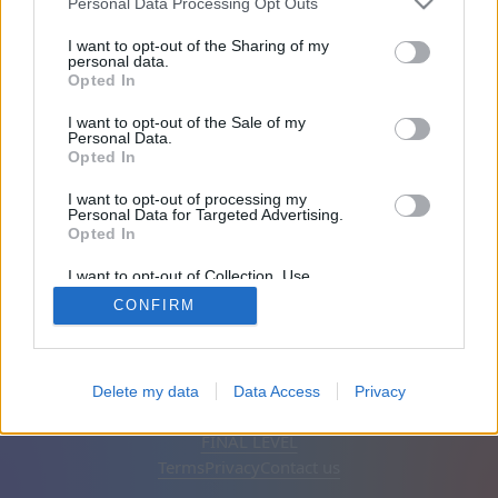
Personal Data Processing Opt Outs
Friends: 0
I want to opt-out of the Sharing of my
personal data.
Opted In
Playing:
I want to opt-out of the Sale of my
Personal Data.
Opted In
I want to opt-out of processing my
Personal Data for Targeted Advertising.
Opted In
I want to opt-out of Collection, Use,
Retention, Sale, and/or Sharing of my
CONFIRM
Personal Data that Is Unrelated with the
Purposes for which it was collected.
Opted Out
English
Auto
Remove ads
Delete my data
Data Access
Privacy
© CasualGamesCollection.com, 2020-2026. Designed by
FINAL LEVEL
Terms
Privacy
Contact us