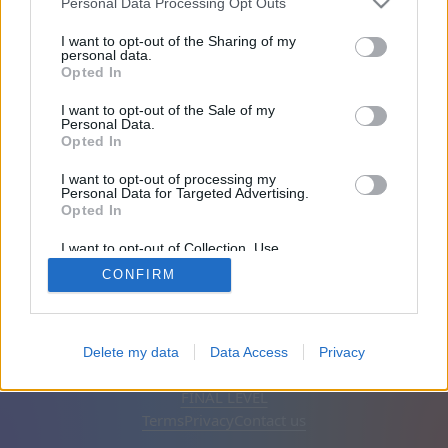
Personal Data Processing Opt Outs
Friends: 0
I want to opt-out of the Sharing of my
personal data.
Opted In
Playing:
I want to opt-out of the Sale of my
Personal Data.
Opted In
I want to opt-out of processing my
Personal Data for Targeted Advertising.
Opted In
I want to opt-out of Collection, Use,
Retention, Sale, and/or Sharing of my
CONFIRM
Personal Data that Is Unrelated with the
Purposes for which it was collected.
Opted Out
English
Auto
Remove ads
Delete my data
Data Access
Privacy
© CasualGamesCollection.com, 2020-2026. Designed by
FINAL LEVEL
Terms
Privacy
Contact us