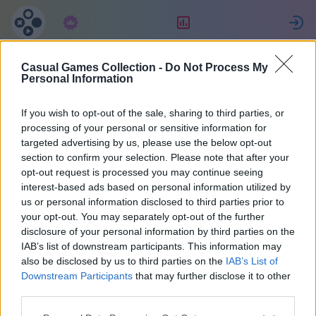
Subscription
Rating
S
Casual Games Collection -
Do Not Process My
reborn
Personal Information
If you wish to opt-out of the sale, sharing to third parties, or
47073
processing of your personal or sensitive information for
targeted advertising by us, please use the below opt-out
section to confirm your selection. Please note that after your
opt-out request is processed you may continue seeing
interest-based ads based on personal information utilized by
us or personal information disclosed to third parties prior to
your opt-out. You may separately opt-out of the further
disclosure of your personal information by third parties on the
IAB’s list of downstream participants. This information may
also be disclosed by us to third parties on the
IAB’s List of
1
Downstream Participants
that may further disclose it to other
third parties.
Joined 1455 days ago