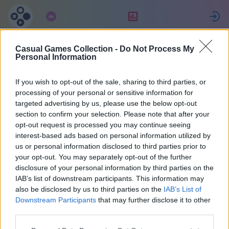
Subscription
Rating
S
Casual Games Collection -
Do Not Process My
Držislav
Personal Information
If you wish to opt-out of the sale, sharing to third parties, or
38
processing of your personal or sensitive information for
targeted advertising by us, please use the below opt-out
section to confirm your selection. Please note that after your
opt-out request is processed you may continue seeing
interest-based ads based on personal information utilized by
us or personal information disclosed to third parties prior to
your opt-out. You may separately opt-out of the further
disclosure of your personal information by third parties on the
IAB’s list of downstream participants. This information may
also be disclosed by us to third parties on the
IAB’s List of
37
Downstream Participants
that may further disclose it to other
third parties.
Joined 1770 days ago