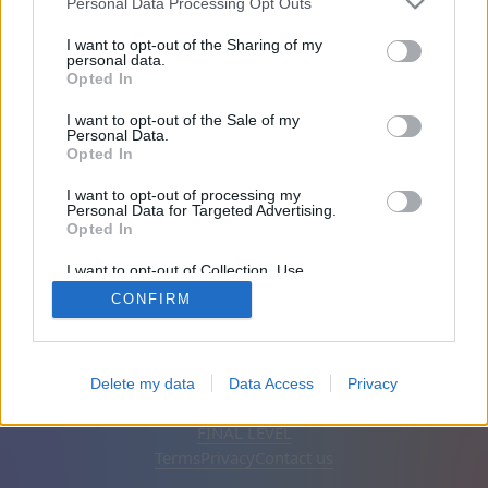
Personal Data Processing Opt Outs
Friends: 0
I want to opt-out of the Sharing of my
personal data.
Opted In
Playing:
I want to opt-out of the Sale of my
Personal Data.
Opted In
I want to opt-out of processing my
Personal Data for Targeted Advertising.
Opted In
I want to opt-out of Collection, Use,
Retention, Sale, and/or Sharing of my
CONFIRM
Personal Data that Is Unrelated with the
Purposes for which it was collected.
Opted Out
English
Auto
Remove ads
Delete my data
Data Access
Privacy
© CasualGamesCollection.com, 2020-2026. Designed by
FINAL LEVEL
Terms
Privacy
Contact us